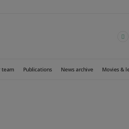
 team
Publications
News archive
Movies & l