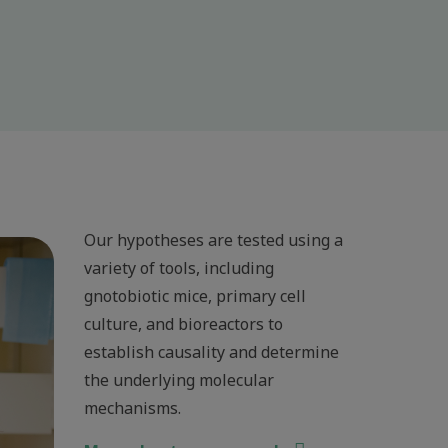
Our hypotheses are tested using a
variety of tools, including
gnotobiotic mice, primary cell
culture, and bioreactors to
establish causality and determine
the underlying molecular
mechanisms.