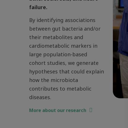
failure.
By identifying associations
between gut bacteria and/or
their metabolites and
cardiometabolic markers in
large population-based
cohort studies, we generate
hypotheses that could explain
how the microbiota
contributes to metabolic
diseases.
More about our research