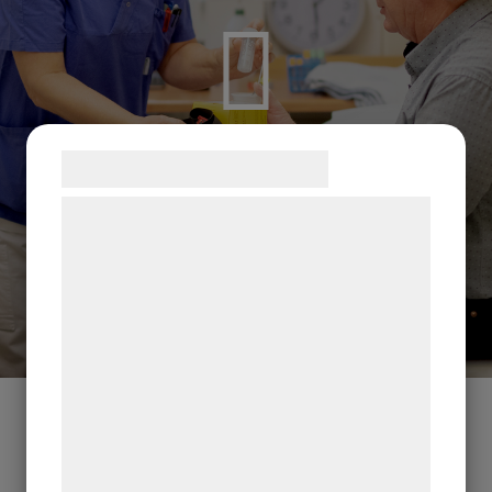
Samtykke til cookies
Vi og vores samarbejdspartnere bruger
teknologier, herunder cookies, til at
indsamle oplysninger om dig til forskellige
formål, herunder: Tilpasning af annoncering,
bedre brugeroplevelse, funktionalitet,
statistik og marketing. Disse oplysninger
kan blive delt med annoncerings- og
analysepartnere, som kan kombinere dem
med data, du tidligere har givet dem eller
de har indsamlet gennem din brug af deres