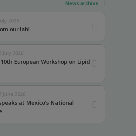
News archive
July 2026
om our lab!
6 July 2026
e10th European Workshop on Lipid
7 June 2026
speaks at Mexico’s National
e