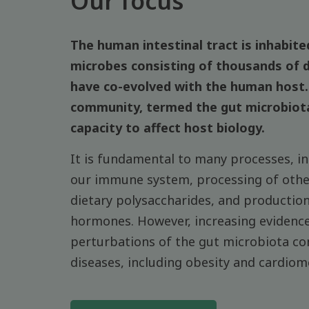
Our focus
The human intestinal tract is inhabited
microbes consisting of thousands of d
have co-evolved with the human host. 
community, termed the gut microbiot
capacity to affect host biology.
It is fundamental to many processes, i
our immune system, processing of other
dietary polysaccharides, and productio
hormones. However, increasing evidence
perturbations of the gut microbiota co
diseases, including obesity and cardiom