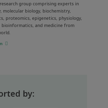
research group comprising experts in
, molecular biology, biochemistry,
, proteomics, epigenetics, physiology,
 bioinformatics, and medicine from
orld.
am
orted by: