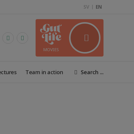
SV
EN
MOVIES
ectures
Team in action
Search ...