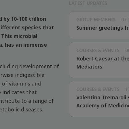
LATEST UPDATES
 by 10-100 trillion
GROUP MEMBERS
07 
ifferent species that
Summer greetings fr
This microbial
a, has an immense
COURSES & EVENTS
0
Robert Caesar at th
ncluding development of
Mediators
wise indigestible
n of vitamins and
COURSES & EVENTS
1
 indicates that
Valentina Tremaroli 
ntribute to a range of
Academy of Medicin
etabolic diseases.