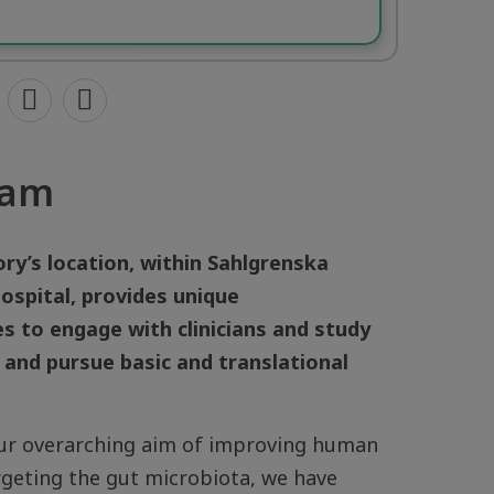
eam
ry’s location, within Sahlgrenska
ospital, provides unique
s to engage with clinicians and study
 and pursue basic and translational
ur overarching aim of improving human
rgeting the gut microbiota, we have