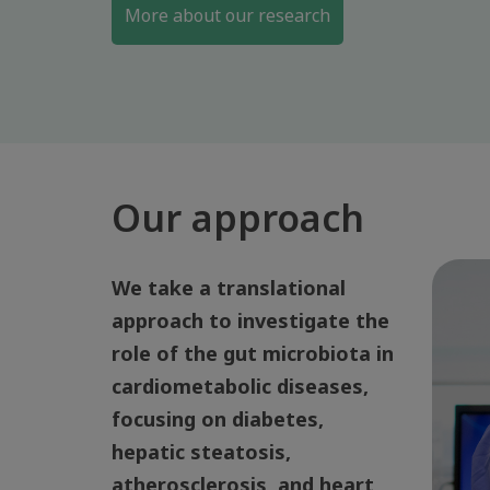
More about our research
Our approach
We take a translational
approach to investigate the
role of the gut microbiota in
cardiometabolic diseases,
focusing on diabetes,
hepatic steatosis,
atherosclerosis, and heart