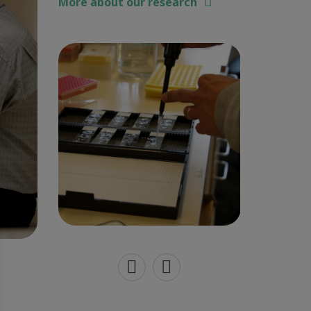
More about our research