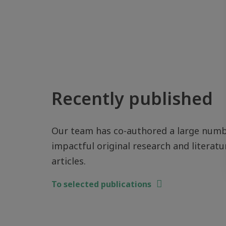
Recently published
Our team has co-authored a large numb
impactful original research and literatu
articles.
To selected publications