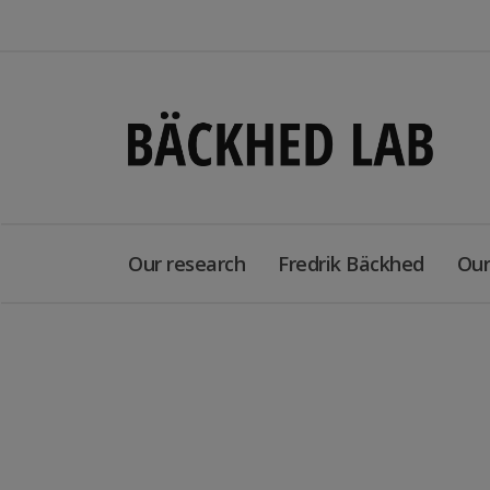
Our research
Fredrik Bäckhed
Our